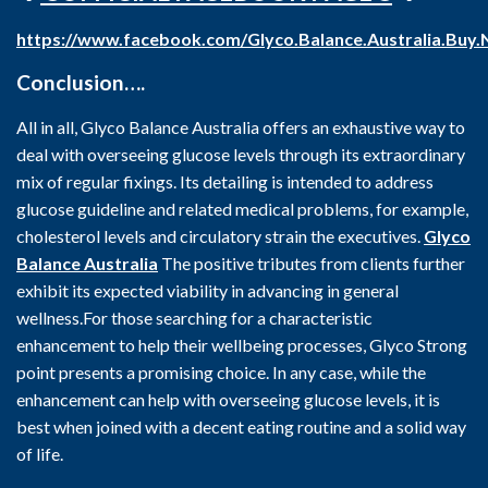
https://www.facebook.com/Glyco.Balance.Australia.Buy
Conclusion….
All in all, Glyco Balance Australia offers an exhaustive way to
deal with overseeing glucose levels through its extraordinary
mix of regular fixings. Its detailing is intended to address
glucose guideline and related medical problems, for example,
cholesterol levels and circulatory strain the executives.
Glyco
Balance Australia
The positive tributes from clients further
exhibit its expected viability in advancing in general
wellness.For those searching for a characteristic
enhancement to help their wellbeing processes, Glyco Strong
point presents a promising choice. In any case, while the
enhancement can help with overseeing glucose levels, it is
best when joined with a decent eating routine and a solid way
of life.