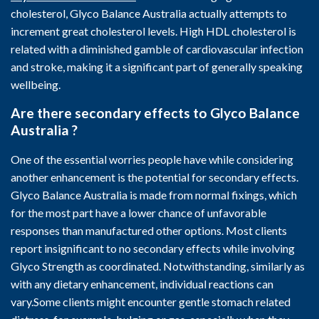
cholesterol, Glyco Balance Australia actually attempts to
increment great cholesterol levels. High HDL cholesterol is
related with a diminished gamble of cardiovascular infection
and stroke, making it a significant part of generally speaking
wellbeing.
Are there secondary effects to Glyco Balance
Australia ?
One of the essential worries people have while considering
another enhancement is the potential for secondary effects.
Glyco Balance Australia is made from normal fixings, which
for the most part have a lower chance of unfavorable
responses than manufactured other options. Most clients
report insignificant to no secondary effects while involving
Glyco Strength as coordinated. Notwithstanding, similarly as
with any dietary enhancement, individual reactions can
vary.Some clients might encounter gentle stomach related