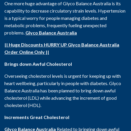
One more huge advantage of Glyco Balance Australia is its
capability to decrease circulatory strain levels. Hypertension
is a typical worry for people managing diabetes and
metabolic problems, frequently fueling unexpected
problems.
Glyco Balance Australia
|| Huge Discounts HURRY UP Glyco Balance Australia
Order Online Only ||
Brings down Awful Cholesterol
Overseeing cholesterol levels is urgent for keeping up with
heart wellbeing, particularly in people with diabetes. Glyco
Balance Australia has been planned to bring down awful
cholesterol (LDL) while advancing the increment of good
cholesterol (HDL).
Increments Great Cholesterol
Glyco Balance Australia
Related to bringing down awful