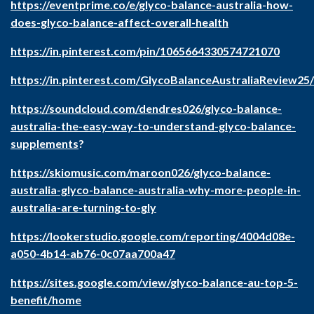
https://eventprime.co/e/glyco-balance-australia-how-
does-glyco-balance-affect-overall-health
https://in.pinterest.com/pin/1065664330574721070
https://in.pinterest.com/GlycoBalanceAustraliaReview25/
https://soundcloud.com/dendres026/glyco-balance-
australia-the-easy-way-to-understand-glyco-balance-
supplements
?
https://skiomusic.com/maroon026/glyco-balance-
australia-glyco-balance-australia-why-more-people-in-
australia-are-turning-to-gly
https://lookerstudio.google.com/reporting/4004d08e-
a050-4b14-ab76-0c07aa700a47
https://sites.google.com/view/glyco-balance-au-top-5-
benefit/home