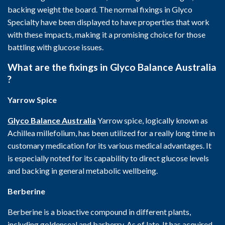
backing weight the board. The normal fixings in Glyco
Specialty have been displayed to have properties that work
with these impacts, making it a promising choice for those
battling with glucose issues.
What are the fixings in Glyco Balance Australia
?
Yarrow Spice
Glyco Balance Australia
Yarrow spice, logically known as
Achillea millefolium, has been utilized for a really long time in
customary medication for its various medical advantages. It
is especially noted for its capability to direct glucose levels
and backing in general metabolic wellbeing.
Berberine
Berberine is a bioactive compound in different plants,
including goldenseal and barberry. As of late, It has acquired