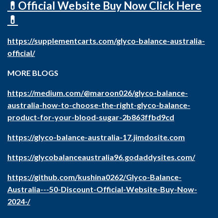
💊Official Website Buy Now Click Here
💊
https://supplementcarts.com/glyco-balance-australia-
official/
MORE BLOGS
https://medium.com/@maroon026/glyco-balance-
australia-how-to-choose-the-right-glyco-balance-
product-for-your-blood-sugar-2b863ffbd9cd
https://glyco-balance-australia-17.jimdosite.com
https://glycobalanceaustralia96.godaddysites.com/
https://github.com/kushina0262/Glyco-Balance-
Australia---50-Discount-Official-Website-Buy-Now-
2024-/