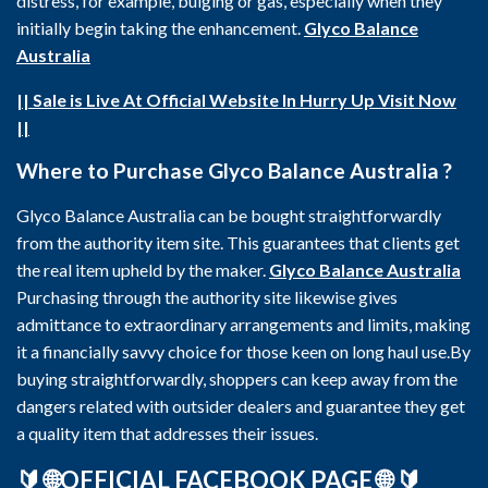
distress, for example, bulging or gas, especially when they
initially begin taking the enhancement.
Glyco Balance
Australia
|| Sale is Live At Official Website In Hurry Up Visit Now
||
Where to Purchase Glyco Balance Australia ?
Glyco Balance Australia can be bought straightforwardly
from the authority item site. This guarantees that clients get
the real item upheld by the maker.
Glyco Balance Australia
Purchasing through the authority site likewise gives
admittance to extraordinary arrangements and limits, making
it a financially savvy choice for those keen on long haul use.By
buying straightforwardly, shoppers can keep away from the
dangers related with outsider dealers and guarantee they get
a quality item that addresses their issues.
🔰
🌐OFFICIAL FACEBOOK PAGE 🌐
🔰