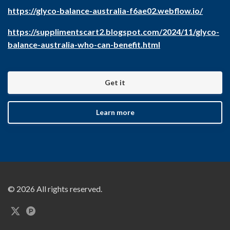
https://glyco-balance-australia-f6ae02.webflow.io/
https://supplimentscart2.blogspot.com/2024/11/glyco-
balance-australia-who-can-benefit.html
Get it
Learn more
© 2026 All rights reserved.