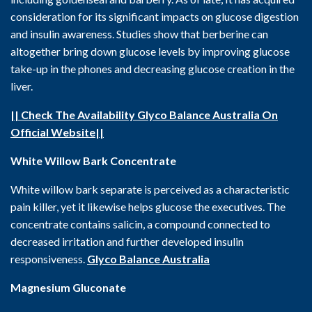
consideration for its significant impacts on glucose digestion
and insulin awareness. Studies show that berberine can
altogether bring down glucose levels by improving glucose
take-up in the phones and decreasing glucose creation in the
liver.
|| Check The Availability Glyco Balance Australia On
Official Website||
White Willow Bark Concentrate
White willow bark separate is perceived as a characteristic
pain killer, yet it likewise helps glucose the executives. The
concentrate contains salicin, a compound connected to
decreased irritation and further developed insulin
responsiveness.
Glyco Balance Australia
Magnesium Gluconate