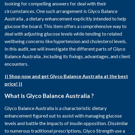
looking for compelling answers for deal with their
circumstances. One such arrangement is Glyco Balance
Australia , a dietary enhancement explicitly intended to help
glucose the board. This item offers a comprehensive way to
deal with adjusting glucose levels while tending to related
wellbeing concerns like hypertension and cholesterol levels.
In this audit, we will investigate the different parts of Glyco
Balance Australia , including its fixings, advantages, and client
encounters.
|| Shop now and get Glyco Balance Australia at the best
price! ||
What is Glyco Balance Australia ?
Glyco Balance Australia is a characteristic dietary
enhancement figured out to assist with managing glucose
levels and battle the impacts of insulin opposition. Dissimilar
to numerous traditional prescriptions, Glyco Strength use a