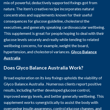
mix of powerful, deductively supported fixings got from
nature. The item's creative recipe incorporates natural
concentrates and supplements known for their useful
consequences for glucose guideline, cholesterol the
executives, and generally speaking cardiovascular wellbeing.
This supplement is great for people hoping to deal with their
glucose levels securely and really while tending to related
wellbeing concerns, for example, weight the board,
hypertension, and cholesterol variances.
Glyco Balance
Australia
Does Glyco Balance Australia Work?
Broad exploration on its key fixings upholds the viability of
Glyco Balance Australia . Numerous clients report positive
results, including further developed glucose control,
improved energy levels, and better generally wellbeing. This
supplement works synergistically to assist the body with
overseeing insulin awareness, control glucose changes, and