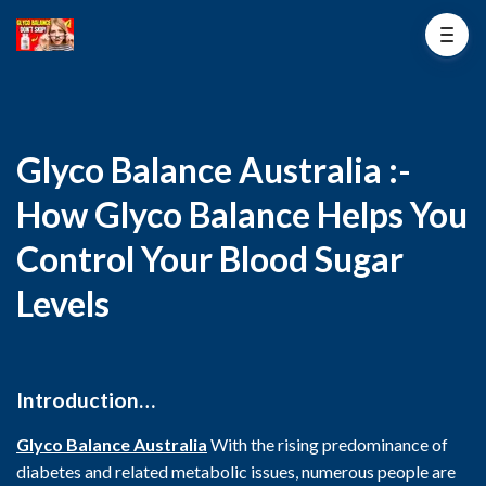
Glyco Balance Australia :-
How Glyco Balance Helps You
Control Your Blood Sugar
Levels
Introduction…
Glyco Balance Australia
With the rising predominance of
diabetes and related metabolic issues, numerous people are