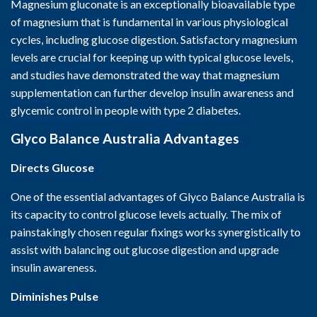
Magnesium gluconate is an exceptionally bioavailable type
of magnesium that is fundamental in various physiological
cycles, including glucose digestion. Satisfactory magnesium
levels are crucial for keeping up with typical glucose levels,
and studies have demonstrated the way that magnesium
supplementation can further develop insulin awareness and
glycemic control in people with type 2 diabetes.
Glyco Balance Australia
Advantages
Directs Glucose
One of the essential advantages of Glyco Balance Australia is
its capacity to control glucose levels actually. The mix of
painstakingly chosen regular fixings works synergistically to
assist with balancing out glucose digestion and upgrade
insulin awareness.
Diminishes Pulse